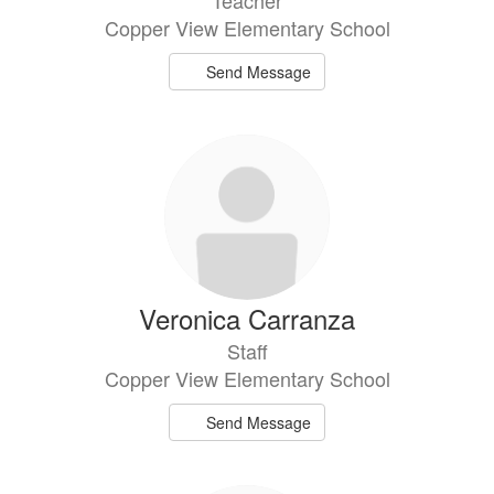
Copper View Elementary School
Send Message
Veronica Carranza
Staff
Copper View Elementary School
Send Message