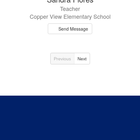
Teacher
Copper View Elementary School
Send Message
Previous
Next