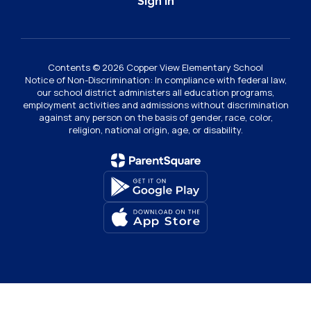
Sign In
Contents © 2026 Copper View Elementary School
Notice of Non-Discrimination: In compliance with federal law,
our school district administers all education programs,
employment activities and admissions without discrimination
against any person on the basis of gender, race, color,
religion, national origin, age, or disability.