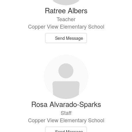
Ratree Albers
Teacher
Copper View Elementary School
Send Message
Rosa Alvarado-Sparks
Staff
Copper View Elementary School
Send Message