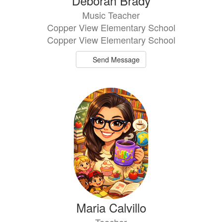
Deborah Brady
Music Teacher
Copper View Elementary School
Copper View Elementary School
Send Message
Maria Calvillo
Teacher