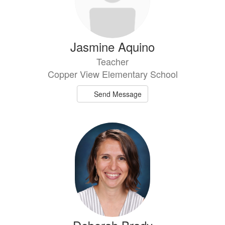
Jasmine Aquino
Teacher
Copper View Elementary School
Send Message