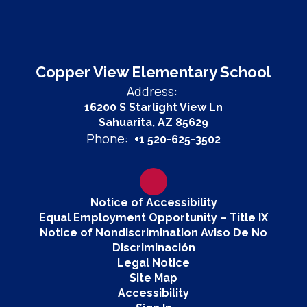
Copper View Elementary School
Address:
16200 S Starlight View Ln
Sahuarita, AZ 85629
Phone:
+1 520-625-3502
Notice of Accessibility
Equal Employment Opportunity – Title IX
Notice of Nondiscrimination Aviso De No
Discriminación
Legal Notice
Site Map
Accessibility