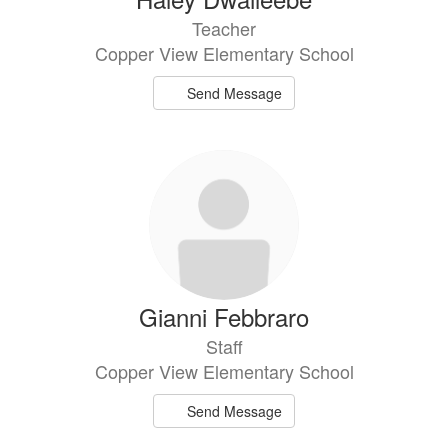
Teacher
Copper View Elementary School
Send Message
Gianni Febbraro
Staff
Copper View Elementary School
Send Message