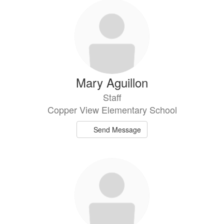
50
results
available.
Mary Aguillon
Staff
Copper View Elementary School
Send Message