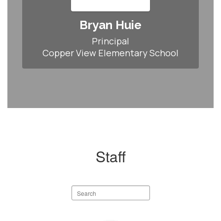
Bryan Huie
Principal

Copper View Elementary School
Staff
Search
staff
directory