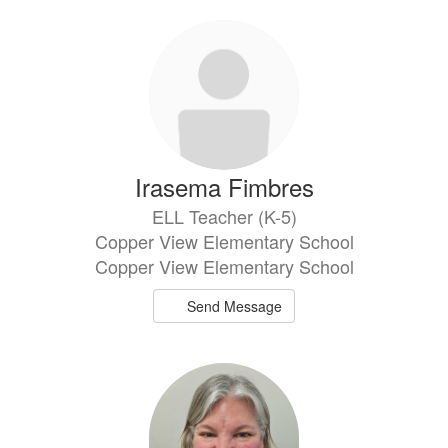
Irasema Fimbres
ELL Teacher (K-5)
Copper View Elementary School
Copper View Elementary School
Send Message