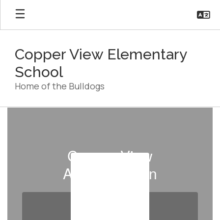
Skip
to
main
content
Copper View Elementary
School
Home of the Bulldogs
Staff
Directory
Copper View
Administration