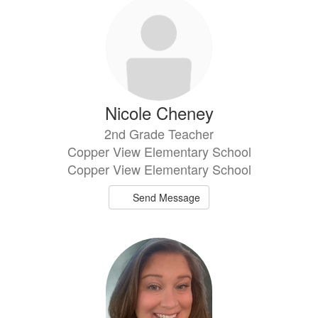
Nicole Cheney
2nd Grade Teacher
Copper View Elementary School
Copper View Elementary School
Send Message