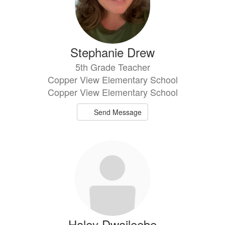
Stephanie Drew
5th Grade Teacher
Copper View Elementary School
Copper View Elementary School
Send Message
Haley Dwaileebe