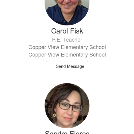
Carol Fisk
P.E. Teacher
Copper View Elementary School
Copper View Elementary School
Send Message
Sandra Flores