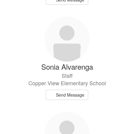
Sonia Alvarenga
Staff
Copper View Elementary School
Send Message