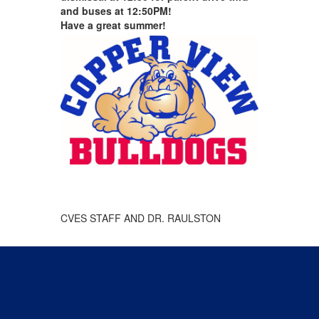
and buses at 12:50PM!
Have a great summer!
CVES STAFF AND DR. RAULSTON